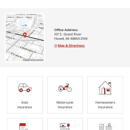
Office Address:
107 E. Grand River
Howell, MI 48843-2196
Map & Directions
Auto
Motorcycle
Homeowners
Insurance
Insurance
Insurance