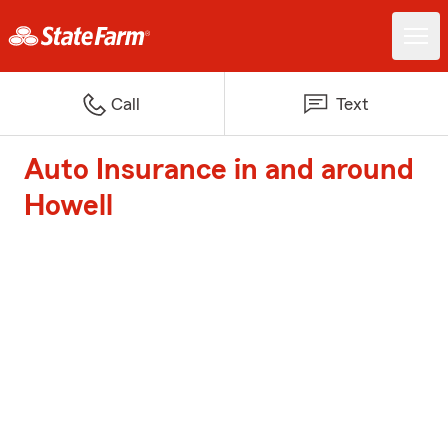
Call
Text
Auto Insurance in and around
Howell