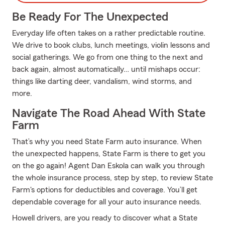
Be Ready For The Unexpected
Everyday life often takes on a rather predictable routine.
We drive to book clubs, lunch meetings, violin lessons and
social gatherings. We go from one thing to the next and
back again, almost automatically… until mishaps occur:
things like darting deer, vandalism, wind storms, and
more.
Navigate The Road Ahead With State
Farm
That’s why you need State Farm auto insurance. When
the unexpected happens, State Farm is there to get you
on the go again! Agent Dan Eskola can walk you through
the whole insurance process, step by step, to review State
Farm's options for deductibles and coverage. You’ll get
dependable coverage for all your auto insurance needs.
Howell drivers, are you ready to discover what a State