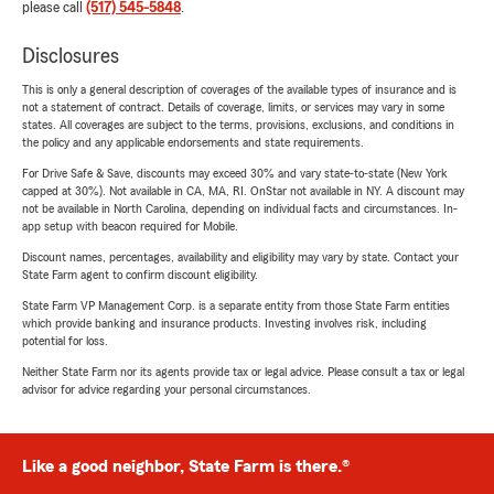
please call
(517) 545-5848
.
Disclosures
This is only a general description of coverages of the available types of insurance and is
not a statement of contract. Details of coverage, limits, or services may vary in some
states. All coverages are subject to the terms, provisions, exclusions, and conditions in
the policy and any applicable endorsements and state requirements.
For Drive Safe & Save, discounts may exceed 30% and vary state-to-state (New York
capped at 30%). Not available in CA, MA, RI. OnStar not available in NY. A discount may
not be available in North Carolina, depending on individual facts and circumstances. In-
app setup with beacon required for Mobile.
Discount names, percentages, availability and eligibility may vary by state. Contact your
State Farm agent to confirm discount eligibility.
State Farm VP Management Corp. is a separate entity from those State Farm entities
which provide banking and insurance products. Investing involves risk, including
potential for loss.
Neither State Farm nor its agents provide tax or legal advice. Please consult a tax or legal
advisor for advice regarding your personal circumstances.
Like a good neighbor, State Farm is there.®