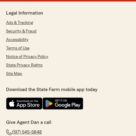
Legal Information
Ads & Tracking
Security & Fraud
Accessibility
Terms of Use
Notice of Privacy Policy
State Privacy Rights
Site Map
Download the State Farm mobile app today
Give Agent Dan a call
(517) 545-5848