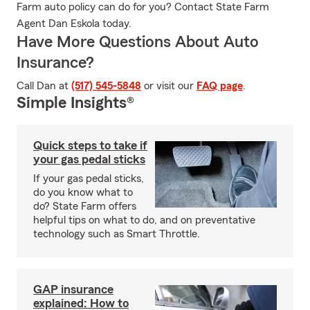
Farm auto policy can do for you? Contact State Farm
Agent Dan Eskola today.
Have More Questions About Auto
Insurance?
Call Dan at
(517) 545-5848
or visit our
FAQ page
.
Simple Insights®
Quick steps to take if
your gas pedal sticks
If your gas pedal sticks,
do you know what to
do? State Farm offers
helpful tips on what to do, and on preventative
technology such as Smart Throttle.
GAP insurance
explained: How to