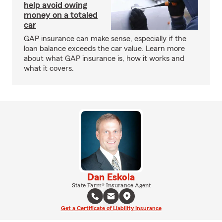
help avoid owing
money on a totaled
car
GAP insurance can make sense, especially if the
loan balance exceeds the car value. Learn more
about what GAP insurance is, how it works and
what it covers.
Dan Eskola
State Farm® Insurance Agent
Get a Certificate of Liability Insurance