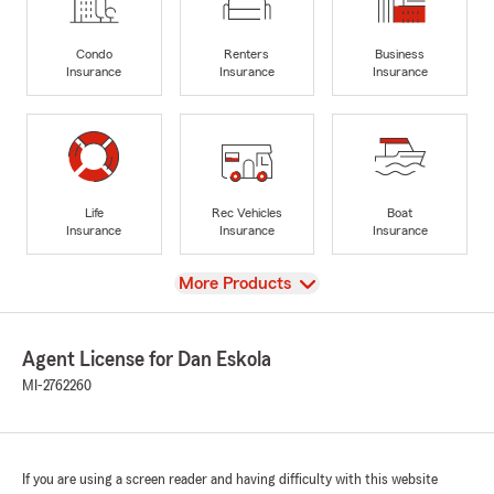
Condo
Renters
Business
Insurance
Insurance
Insurance
Life
Rec Vehicles
Boat
Insurance
Insurance
Insurance
View
More Products
Agent License for Dan Eskola
MI-2762260
If you are using a screen reader and having difficulty with this website