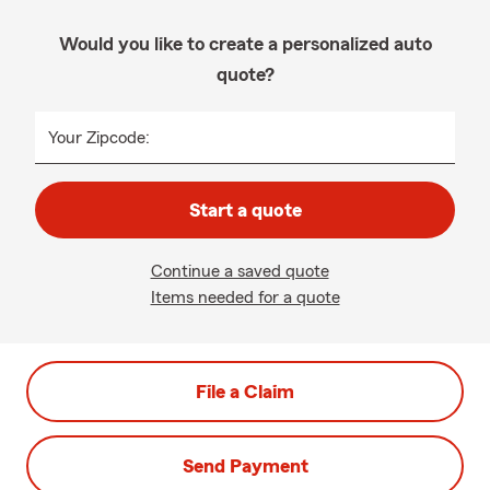
Would you like to create a personalized auto
quote?
Your Zipcode:
Start a quote
Continue a saved quote
Items needed for a quote
File a Claim
Send Payment